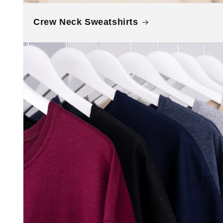
Crew Neck Sweatshirts