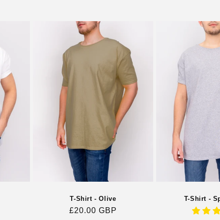
T-Shirt - S
T-Shirt - Olive
Regular
£20.00 GBP