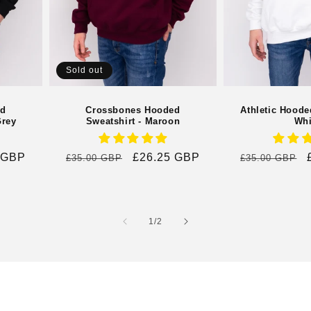
Sold out
ed
Crossbones Hooded
Athletic Hoode
Grey
Sweatshirt - Maroon
Whi
 GBP
Regular
Sale
£26.25 GBP
Regular
£35.00 GBP
£35.00 GBP
price
price
price
of
1
/
2