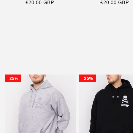
Regular
£20.00 GBP
Regular
£20.00 GBP
price
price
25%
25%
25%
25%
25%
25%
25%
25%