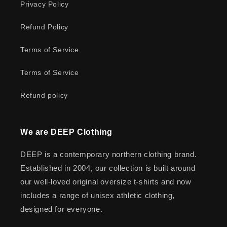
Privacy Policy
Refund Policy
Terms of Service
Terms of Service
Refund policy
We are DEEP Clothing
DEEP is a contemporary northern clothing brand.
Established in 2004, our collection is built around
our well-loved original oversize t-shirts and now
includes a range of unisex athletic clothing,
designed for everyone.