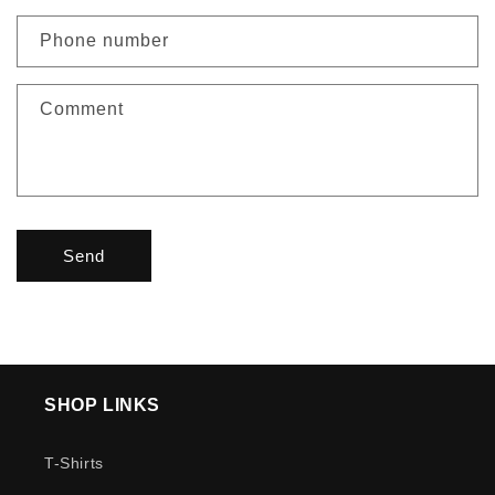
Phone number
Comment
Send
SHOP LINKS
T-Shirts