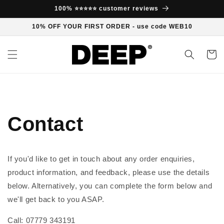
Skip to
100% ⭐⭐⭐⭐⭐ customer reviews
content
10% OFF YOUR FIRST ORDER - use code WEB10
Cart
Contact
If you'd like to get in touch about any order enquiries,
product information, and feedback, please use the details
below. Alternatively, you can complete the form below and
we'll get back to you ASAP.
Call: 07779 343191