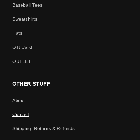
Baseball Tees
Sweatshirts
Hats
Gift Card
OUTLET
OTHER STUFF
About
Contact
Shipping, Returns & Refunds