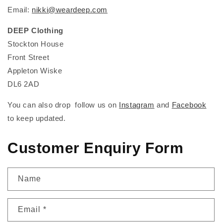
Email:
nikki@weardeep.com
DEEP Clothing
Stockton House
Front Street
Appleton Wiske
DL6 2AD
You can also drop follow us on
Instagram
and
Facebook
to keep updated.
Customer Enquiry Form
Name
Email
*